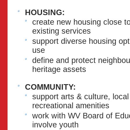
HOUSING:
create new housing close to
existing services
support diverse housing optio
use
define and protect neighbou
heritage assets
COMMUNITY:
support arts & culture, loca
recreational amenities
work with WV Board of Educ
involve youth