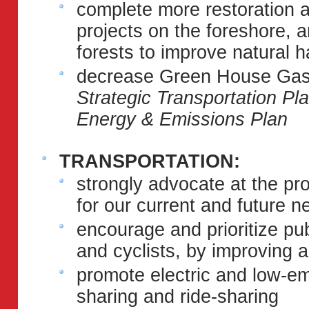
complete more restoration
projects on the foreshore, 
forests to improve natural h
decrease Green House Gas 
Strategic Transportation P
Energy & Emissions Plan
TRANSPORTATION:
strongly advocate at the pro
for our current and future n
encourage and prioritize pub
and cyclists, by improving 
promote electric and low-em
sharing and ride-sharing