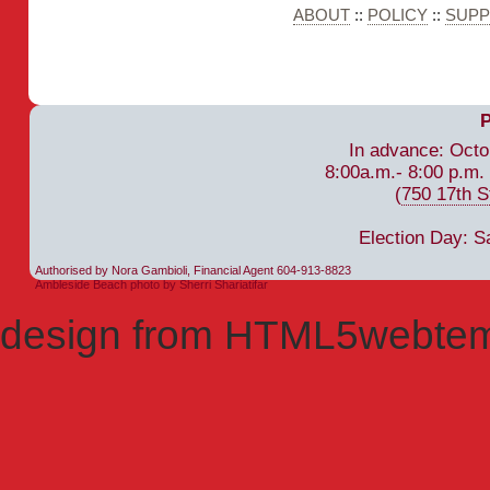
ABOUT
::
POLICY
::
SUP
In advance: Octo
8:00a.m.- 8:00 p.m.
(
750 17th S
Election Day: S
Authorised by Nora Gambioli, Financial Agent 604-913-8823
Ambleside Beach photo by Sherri Shariatifar
design from HTML5webtem