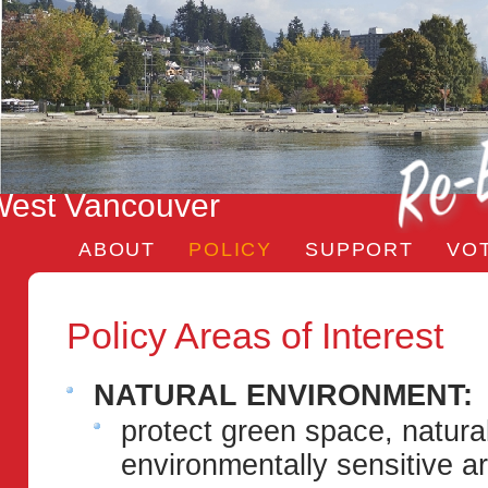
est Vancouver
ABOUT
POLICY
SUPPORT
VO
Policy Areas of Interest
NATURAL ENVIRONMENT:
protect green space, natura
environmentally sensitive a