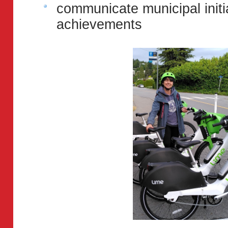
communicate municipal init
achievements